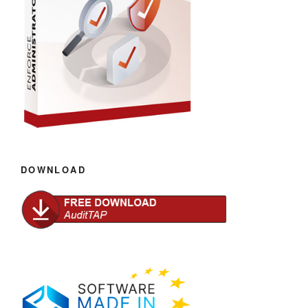
DOWNLOAD