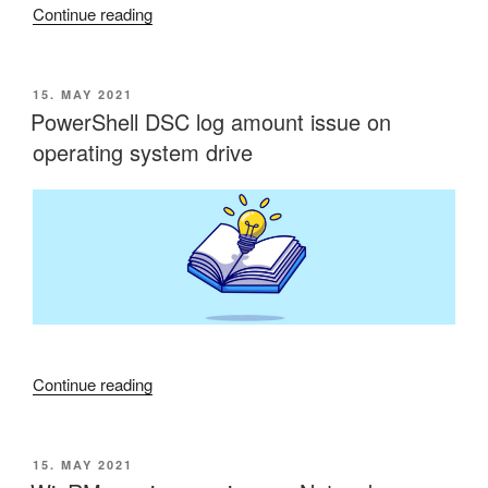
“Connection
Continue reading
to
Microsoft
Wireless
POSTED
15. MAY 2021
ON
Display
PowerShell DSC log amount issue on
Adapter
operating system drive
not
possible”
“PowerShell
Continue reading
DSC
log
amount
POSTED
15. MAY 2021
ON
issue