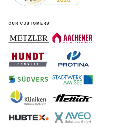
OUR CUSTOMERS