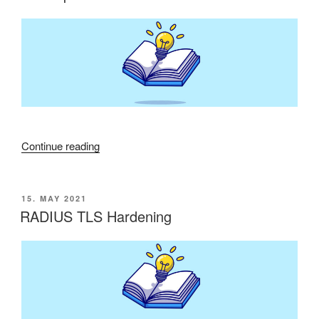
Domain
Controller
Policy“”
“Microsoft
Continue reading
patches
from
November
POSTED
15. MAY 2021
ON
2022
RADIUS TLS Hardening
cause
problems”