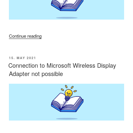
“Configuring
Continue reading
cypher
suites
lead
POSTED
15. MAY 2021
ON
to
Connection to Microsoft Wireless Display
website
Adapter not possible
issues”