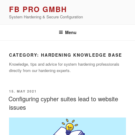
Skip
FB PRO GMBH
to
System Hardening & Secure Configuration
content
Menu
CATEGORY:
HARDENING KNOWLEDGE BASE
Knowledge, tips and advice for system hardening professionals
directly from our hardening experts.
POSTED
15. MAY 2021
ON
Configuring cypher suites lead to website
issues