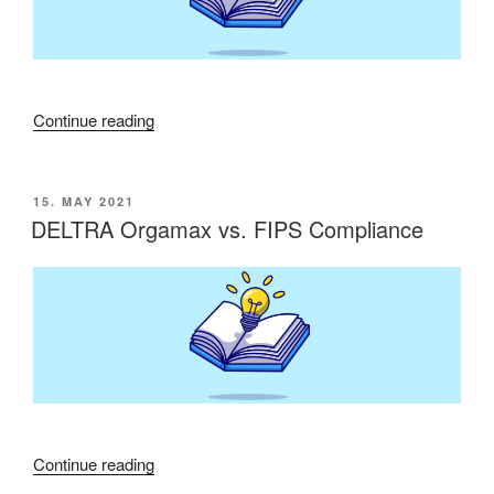
“WS-
Continue reading
Management
protocol
is
POSTED
15. MAY 2021
ON
not
DELTRA Orgamax vs. FIPS Compliance
supported”
“DELTRA
Continue reading
Orgamax