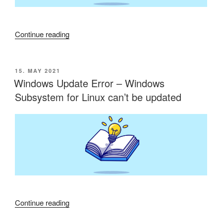
“RADIUS
Continue reading
TLS
Hardening”
POSTED
15. MAY 2021
ON
Windows Update Error – Windows
Subsystem for Linux can’t be updated
“Windows
Continue reading
Update