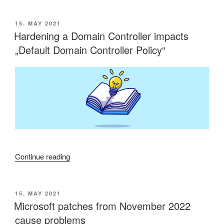
vs.
FIPS
POSTED
15. MAY 2021
ON
Compliance”
Hardening a Domain Controller impacts
„Default Domain Controller Policy“
“Hardening
Continue reading
a
Domain
Controller
POSTED
15. MAY 2021
ON
impacts
Microsoft patches from November 2022
„Default
cause problems