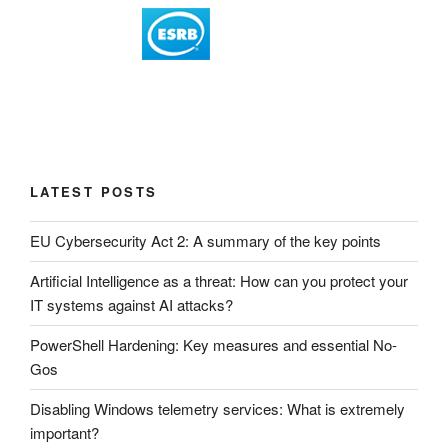
LATEST POSTS
EU Cybersecurity Act 2: A summary of the key points
Artificial Intelligence as a threat: How can you protect your
IT systems against AI attacks?
PowerShell Hardening: Key measures and essential No-
Gos
Disabling Windows telemetry services: What is extremely
important?