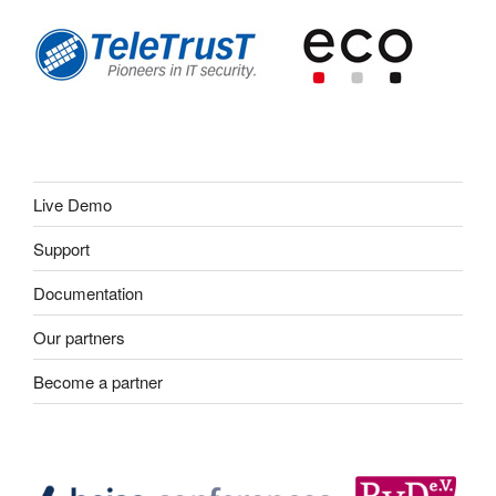
Live Demo
Support
Documentation
Our partners
Become a partner