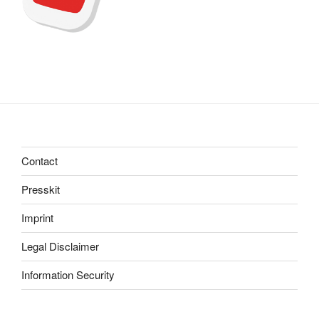
Contact
Presskit
Imprint
Legal Disclaimer
Information Security