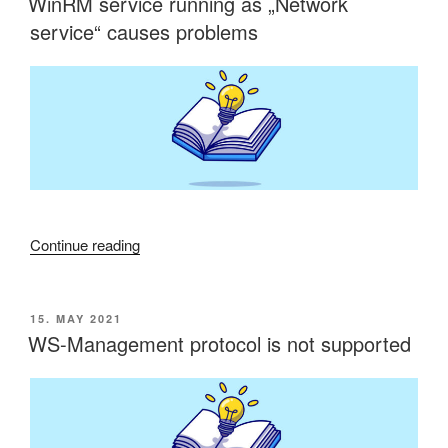
WinRM service running as „Network
on
service“ causes problems
operating
system
drive”
“WinRM
Continue reading
service
running
as
POSTED
15. MAY 2021
ON
„Network
WS-Management protocol is not supported
service“
causes
problems”