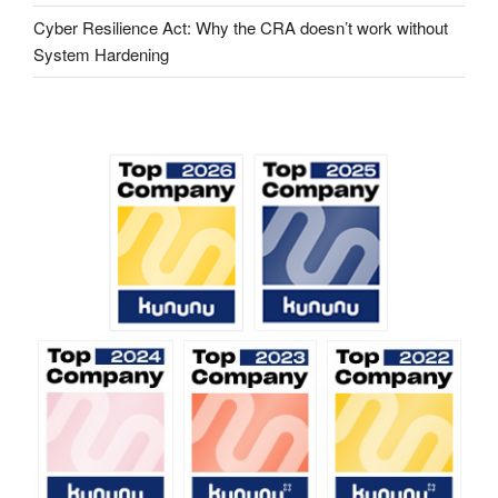
Cyber ​​Resilience Act: Why the CRA doesn’t work without
System Hardening