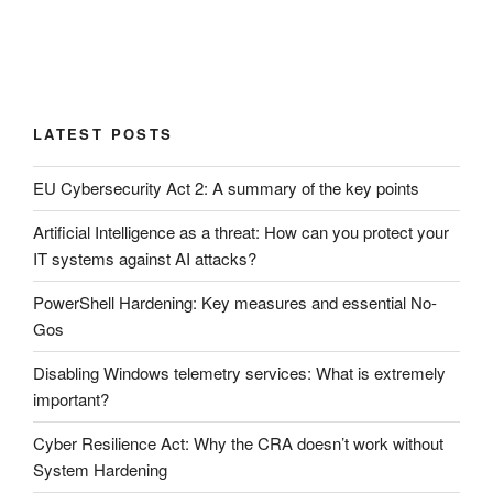
LATEST POSTS
EU Cybersecurity Act 2: A summary of the key points
Artificial Intelligence as a threat: How can you protect your
IT systems against AI attacks?
PowerShell Hardening: Key measures and essential No-
Gos
Disabling Windows telemetry services: What is extremely
important?
Cyber ​​Resilience Act: Why the CRA doesn’t work without
System Hardening