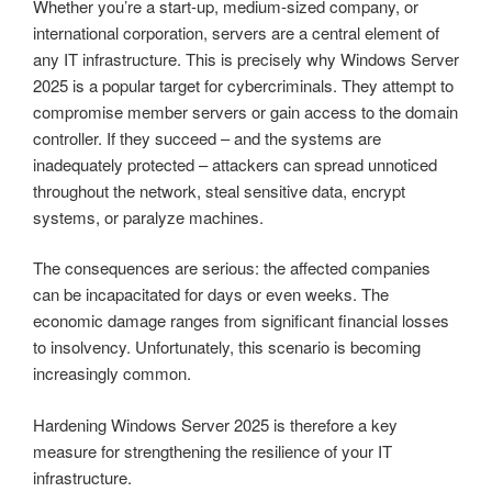
Whether you’re a start-up, medium-sized company, or
international corporation, servers are a central element of
any IT infrastructure. This is precisely why Windows Server
2025 is a popular target for cybercriminals. They attempt to
compromise member servers or gain access to the domain
controller. If they succeed – and the systems are
inadequately protected – attackers can spread unnoticed
throughout the network, steal sensitive data, encrypt
systems, or paralyze machines.
The consequences are serious: the affected companies
can be incapacitated for days or even weeks. The
economic damage ranges from significant financial losses
to insolvency. Unfortunately, this scenario is becoming
increasingly common.
Hardening Windows Server 2025 is therefore a key
measure for strengthening the resilience of your IT
infrastructure.