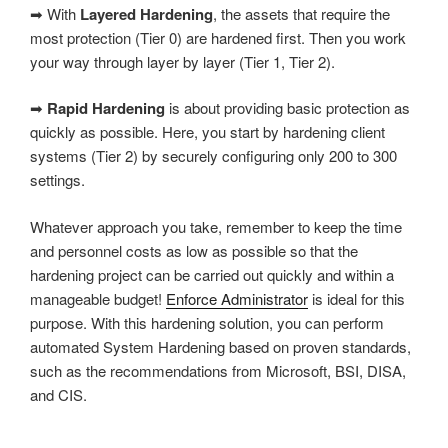
➡ With
Layered Hardening
, the assets that require the
most protection (Tier 0) are hardened first. Then you work
your way through layer by layer (Tier 1, Tier 2).
➡
Rapid Hardening
is about providing basic protection as
quickly as possible. Here, you start by hardening client
systems (Tier 2) by securely configuring only 200 to 300
settings.
Whatever approach you take, remember to keep the time
and personnel costs as low as possible so that the
hardening project can be carried out quickly and within a
manageable budget!
Enforce Administrator
is ideal for this
purpose. With this hardening solution, you can perform
automated System Hardening based on proven standards,
such as the recommendations from Microsoft, BSI, DISA,
and CIS.