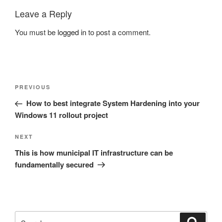
Leave a Reply
You must be
logged in
to post a comment.
Post
Previous
PREVIOUS
navigation
Post
How to best integrate System Hardening into your
Windows 11 rollout project
Next
NEXT
Post
This is how municipal IT infrastructure can be
fundamentally secured
Search
Search