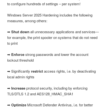
to configure hundreds of settings – per system!
Windows Server 2025 Hardening includes the following
measures, among others:
➡
Shut down
all unnecessary applications and services—
for example, the print spooler on systems that do not need
to print
➡
Enforce
strong passwords and lower the account
lockout threshold
➡ Significantly
restrict
access rights, i.e. by deactivating
local admin rights
➡
Increase
protocol security, including by enforcing
TLS/DTLS 1.2 and AES128_HMAC_SHA1
➡
Optimize
Microsoft Defender Antivirus, i.e. for better