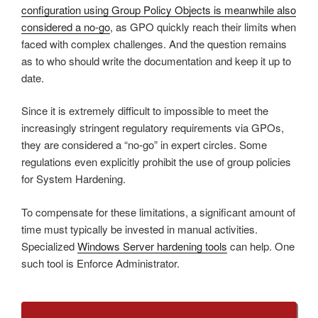
configuration using Group Policy Objects is meanwhile also
considered a no-go
, as GPO quickly reach their limits when
faced with complex challenges. And the question remains
as to who should write the documentation and keep it up to
date.
Since it is extremely difficult to impossible to meet the
increasingly stringent regulatory requirements via GPOs,
they are considered a “no-go” in expert circles. Some
regulations even explicitly prohibit the use of group policies
for System Hardening.
To compensate for these limitations, a significant amount of
time must typically be invested in manual activities.
Specialized
Windows Server hardening tools
can help. One
such tool is Enforce Administrator.