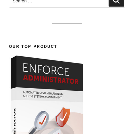
for:
OUR TOP PRODUCT