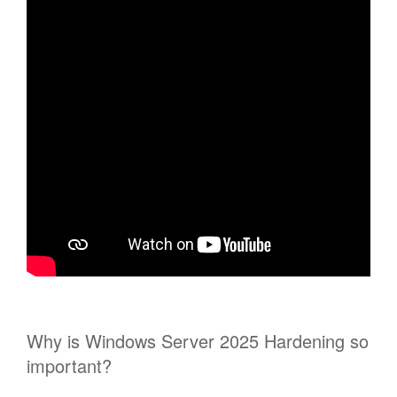
Why is Windows Server 2025 Hardening so
important?