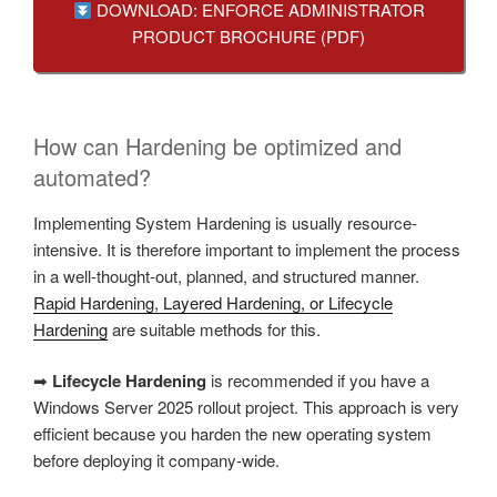
DOWNLOAD: ENFORCE ADMINISTRATOR
PRODUCT BROCHURE (PDF)
How can Hardening be optimized and
automated?
Implementing System Hardening is usually resource-
intensive. It is therefore important to implement the process
in a well-thought-out, planned, and structured manner.
Rapid Hardening, Layered Hardening, or Lifecycle
Hardening
are suitable methods for this.
➡
Lifecycle Hardening
is recommended if you have a
Windows Server 2025 rollout project. This approach is very
efficient because you harden the new operating system
before deploying it company-wide.