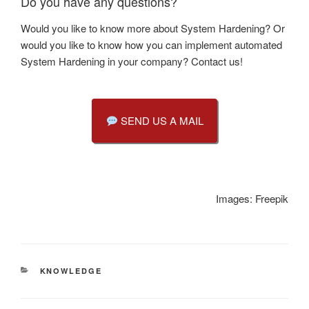
Do you have any questions?
Would you like to know more about System Hardening? Or
would you like to know how you can implement automated
System Hardening in your company? Contact us!
SEND US A MAIL
Images: Freepik
CATEGORIES
KNOWLEDGE