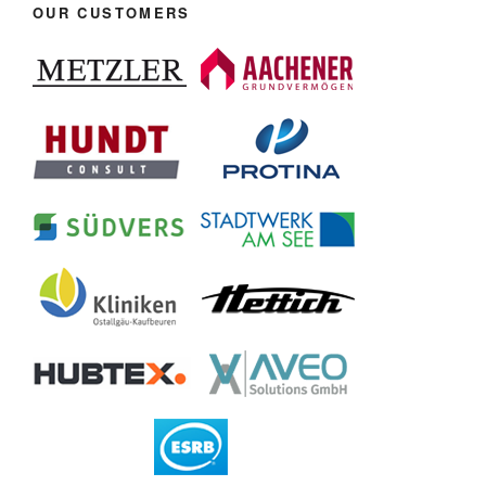
OUR CUSTOMERS