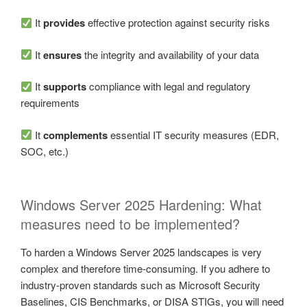
It
provides
effective protection against security risks
It
ensures
the integrity and availability of your data
It
supports
compliance with legal and regulatory
requirements
It
complements
essential IT security measures (EDR,
SOC, etc.)
Windows Server 2025 Hardening: What
measures need to be implemented?
To harden a Windows Server 2025 landscapes is very
complex and therefore time-consuming. If you adhere to
industry-proven standards such as Microsoft Security
Baselines, CIS Benchmarks, or DISA STIGs, you will need