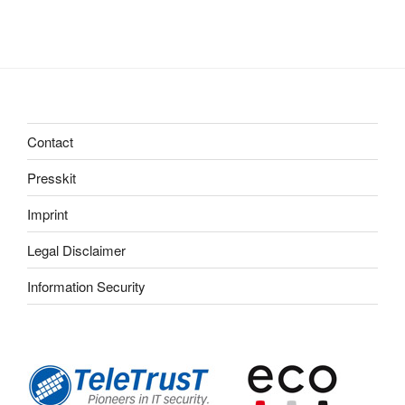
Contact
Presskit
Imprint
Legal Disclaimer
Information Security