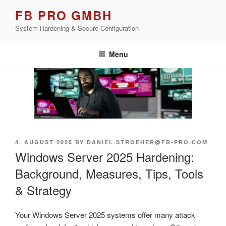
Skip
FB PRO GMBH
to
System Hardening & Secure Configuration
content
Menu
POSTED
4. AUGUST 2025
BY
DANIEL.STROEHER@FB-PRO.COM
ON
Windows Server 2025 Hardening:
Background, Measures, Tips, Tools
& Strategy
Your Windows Server 2025 systems offer many attack