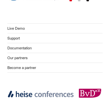
Live Demo
Support
Documentation
Our partners
Become a partner