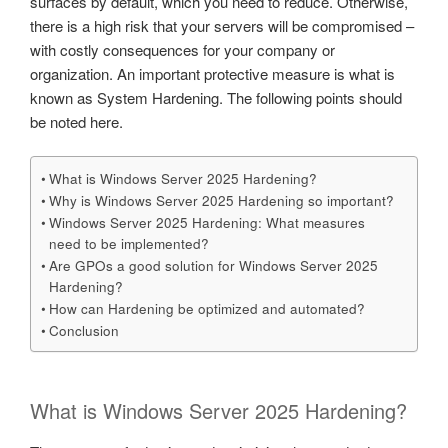
surfaces by default, which you need to reduce. Otherwise,
there is a high risk that your servers will be compromised –
with costly consequences for your company or
organization. An important protective measure is what is
known as System Hardening. The following points should
be noted here.
What is Windows Server 2025 Hardening?
Why is Windows Server 2025 Hardening so important?
Windows Server 2025 Hardening: What measures
need to be implemented?
Are GPOs a good solution for Windows Server 2025
Hardening?
How can Hardening be optimized and automated?
Conclusion
What is Windows Server 2025 Hardening?