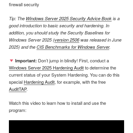
firewall security
Tip: The
Windows Server 2025 Security Advice Book
is a
good introduction to basic security and hardening. In
addition, you should study the Security Baselines for
Windows Server 2025 (
version 2506
was released in June
2025) and the
CIS Benchmarks for Windows Server
.
Important:
Don’t jump in blindly! First, conduct a
Windows Server 2025 Hardening Audit
to determine the
current status of your System Hardening. You can do this
special
Hardening Audit
, for example, with the free
AuditTAP
.
Watch this video to learn how to install and use the
program: