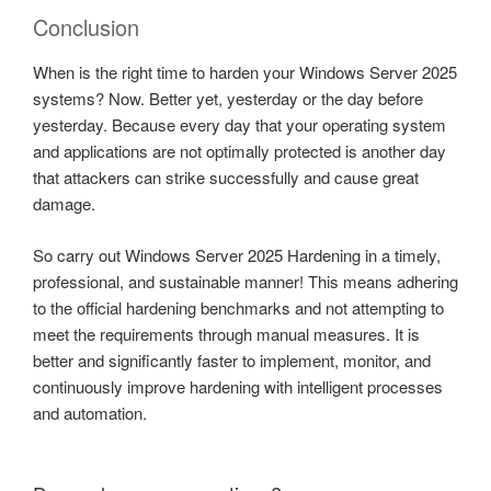
Conclusion
When is the right time to harden your Windows Server 2025
systems? Now. Better yet, yesterday or the day before
yesterday. Because every day that your operating system
and applications are not optimally protected is another day
that attackers can strike successfully and cause great
damage.
So carry out Windows Server 2025 Hardening in a timely,
professional, and sustainable manner! This means adhering
to the official hardening benchmarks and not attempting to
meet the requirements through manual measures. It is
better and significantly faster to implement, monitor, and
continuously improve hardening with intelligent processes
and automation.