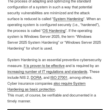
The process of adapting and optimizing the standard
configuration of a system in such a way that potential
security vulnerabilities are minimized and the attack
surface is reduced is called “
System Hardening
“. When an
operating system is configured securely (i.e., “hardened”),
the process is called “
OS Hardening
”. If the operating
system is Windows Server 2025, the term “Windows
Server 2025 System Hardening” or “Windows Server 2025
Hardening” for short is used.
System Hardening is an essential preventive cybersecurity
measure.
It is proven to be effective
and is required by an
increasing number of IT regulations and standards
. These
include NIS 2,
DORA
, and
ISO 27001
, among others.
Cyber insurance companies
also require System
Hardening as basic protection
.
This must, of course, be verifiable and documented in a
timely manner.