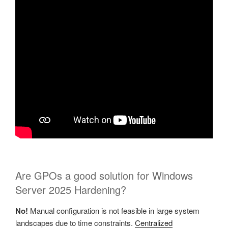
Are GPOs a good solution for Windows
Server 2025 Hardening?
No!
Manual configuration is not feasible in large system
landscapes due to time constraints.
Centralized