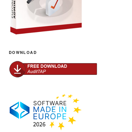
DOWNLOAD