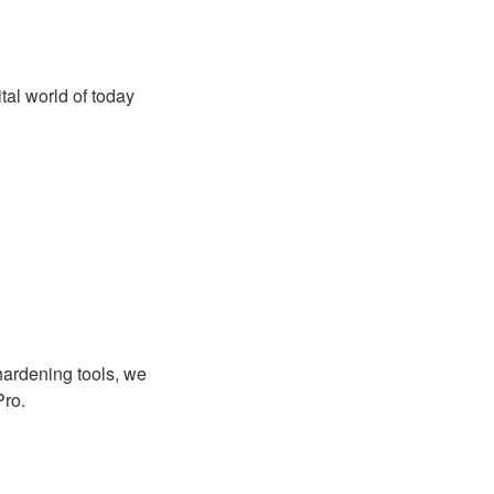
al world of today
hardening tools, we
Pro.