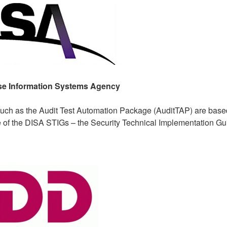
se Information Systems Agency
such as the Audit Test Automation Package (AuditTAP) are base
e of the DISA STIGs – the Security Technical Implementation Gu