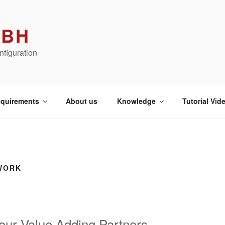
MBH
figuration
quirements
About us
Knowledge
Tutorial Vid
WORK
our Value Adding Partners