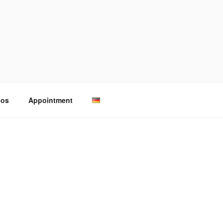
eos
Appointment