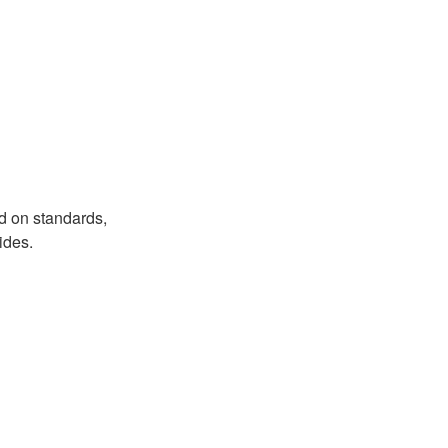
d on standards,
ides.