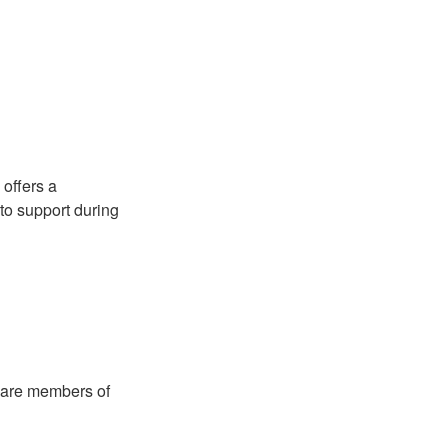
 offers a
to support during
 are members of