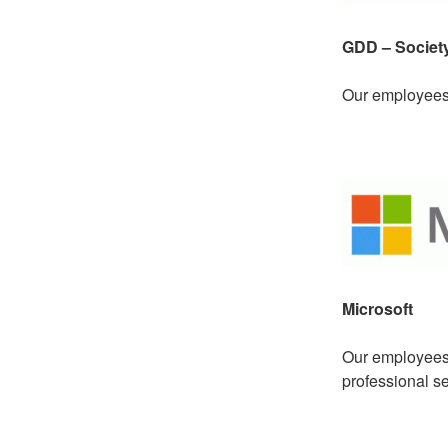
GDD – Society
Our employees 
Microsoft
Our employees a
professional se