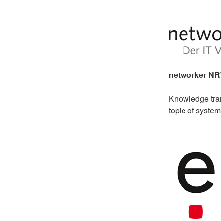
networker N
Knowledge tran
topic of syste