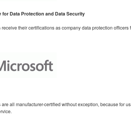
 for Data Protection and Data Security
receive their certifications as company data protection officers
re all manufacturer-certified without exception, because for us t
rvice.