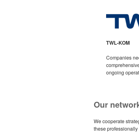
TWL-KOM
Companies need 
comprehensive 
ongoing operat
Our network
We cooperate strate
these professionally