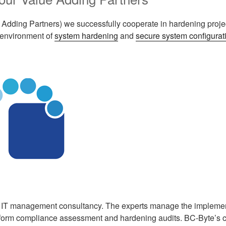
 Adding Partners) we successfully cooperate in hardening proje
 environment of
system hardening
and
secure system configurat
 IT management consultancy. The experts manage the implemen
form compliance assessment and hardening audits. BC-Byte’s cli