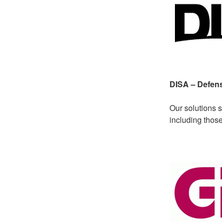
DISA – Defen
Our solutions 
including thos