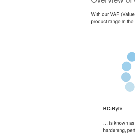
With our VAP (Value
product range in the
BC-Byte
… is known as
hardening, per