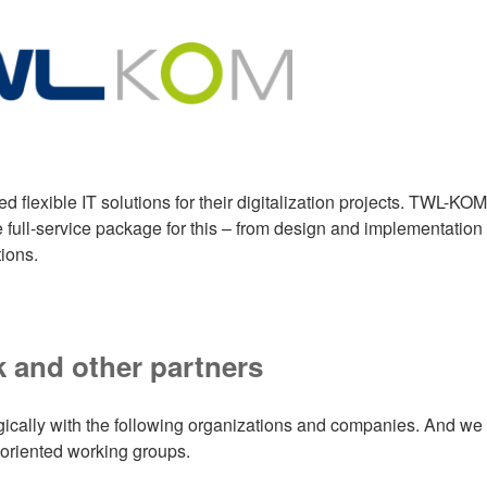
flexible IT solutions for their digitalization projects. TWL-KOM
full-service package for this – from design and implementation 
ions.
 and other partners
gically with the following organizations and companies. And we
 oriented working groups.