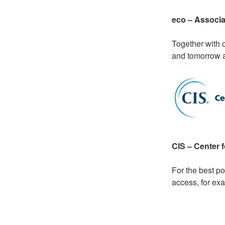
eco – Associat
Together with 
and tomorrow at
CIS – Center f
For the best p
access, for ex