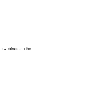
ve webinars on the