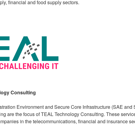
ly, financial and food supply sectors.
ogy Consulting
tration Environment and Secure Core Infrastructure (SAE and S
ng are the focus of TEAL Technology Consulting. These service
mpanies in the telecommunications, financial and insurance sec