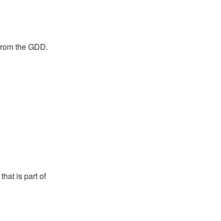
 from the GDD.
hat is part of