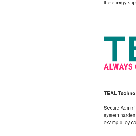
the energy supp
TEAL Technol
Secure Adminis
system hardeni
example, by co