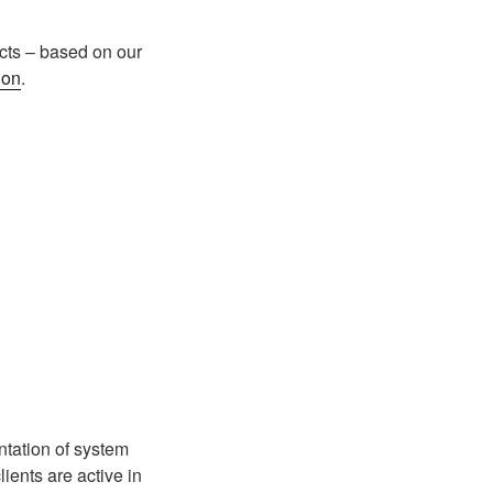
cts – based on our
ion
.
tation of system
ents are active in