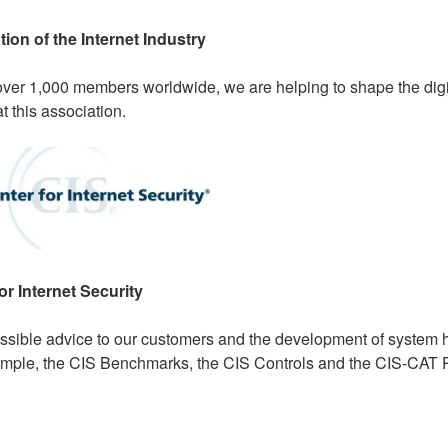
ion of the Internet Industry
over 1,000 members worldwide, we are helping to shape the digit
 this association.
or Internet Security
ossible advice to our customers and the development of system 
ample, the CIS Benchmarks, the CIS Controls and the CIS-CAT 