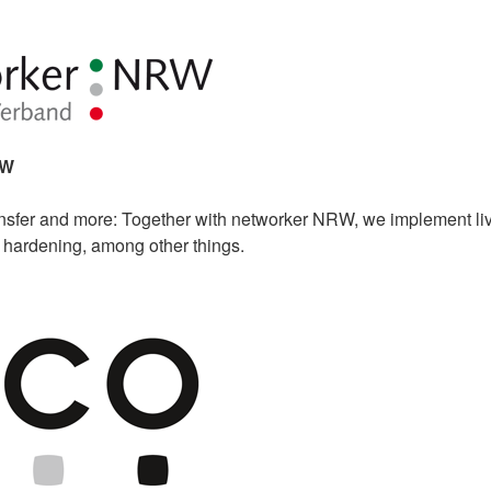
RW
sfer and more: Together with networker NRW, we implement li
m hardening, among other things.