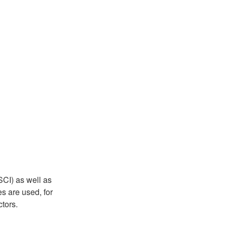
CI) as well as
s are used, for
tors.