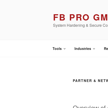
Skip
to
FB PRO G
content
System Hardening & Secure Con
Tools
Industries
Re
PARTNER & NET
Overview of 