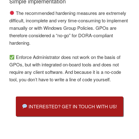
Simple implementation
The recommended hardening measures are extremely
difficult, incomplete and very time-consuming to implement
manually or with Windows Group Policies. GPOs are
therefore considered a “no-go” for DORA-compliant
hardening.
Enforce Administrator does not work on the basis of
GPOs, but with integrated on-board tools and does not
require any client software. And because it is a no-code
tool, you don’t have to write a line of code yourself.
INTERESTED? GET IN TOUCH WITH US!