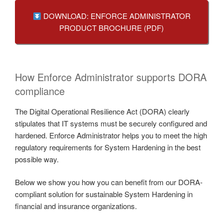
DOWNLOAD: ENFORCE ADMINISTRATOR
PRODUCT BROCHURE (PDF)
How Enforce Administrator supports DORA
compliance
The Digital Operational Resilience Act (DORA) clearly
stipulates that IT systems must be securely configured and
hardened. Enforce Administrator helps you to meet the high
regulatory requirements for System Hardening in the best
possible way.
Below we show you how you can benefit from our DORA-
compliant solution for sustainable System Hardening in
financial and insurance organizations.