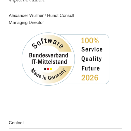
Alexander Wüllner / Hundt Consult
Managing Director
Contact