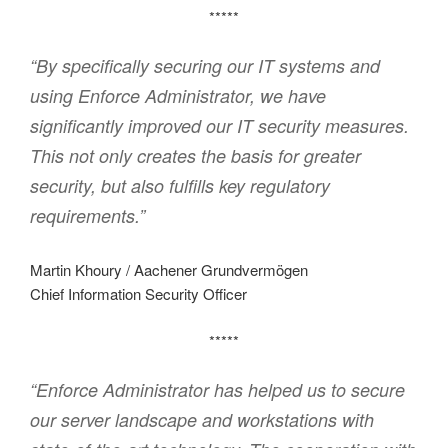
*****
“By specifically securing our IT systems and
using Enforce Administrator, we have
significantly improved our IT security measures.
This not only creates the basis for greater
security, but also fulfills key regulatory
requirements.”
Martin Khoury / Aachener Grundvermögen
Chief Information Security Officer
*****
“Enforce Administrator has helped us to secure
our server landscape and workstations with