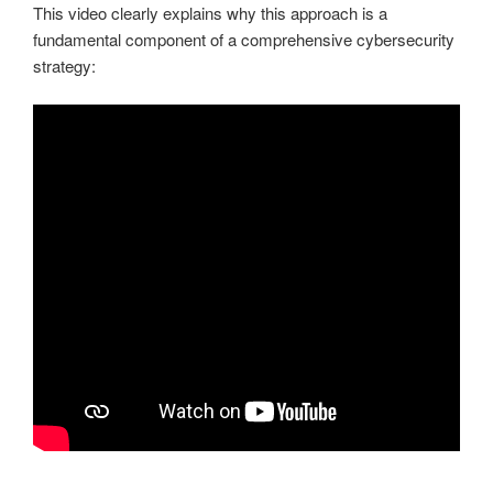
This video clearly explains why this approach is a
fundamental component of a comprehensive cybersecurity
strategy: