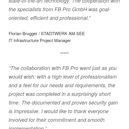
state-of-the-art technology. The cooperation with
the specialists from FB Pro GmbH was goal-
oriented, efficient and professional.”
Florian Brugger / STADTWERK AM SEE
IT Infrastructure Project Manager
*****
“The collaboration with FB Pro went just as you
would wish: with a high level of professionalism
and a feel for our needs and requirements, the
project was completed in a surprisingly short
time. The documented and proven security gain
is impressive. I would like to thank everyone
involved for their commitment and smooth
implementation.”