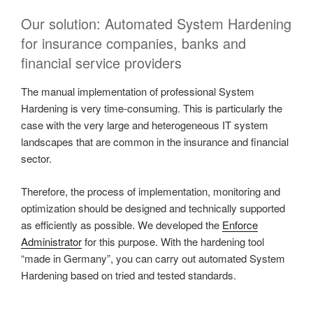
Our solution: Automated System Hardening
for insurance companies, banks and
financial service providers
The manual implementation of professional System
Hardening is very time-consuming. This is particularly the
case with the very large and heterogeneous IT system
landscapes that are common in the insurance and financial
sector.
Therefore, the process of implementation, monitoring and
optimization should be designed and technically supported
as efficiently as possible. We developed the
Enforce
Administrator
for this purpose. With the hardening tool
“made in Germany”, you can carry out automated System
Hardening based on tried and tested standards.