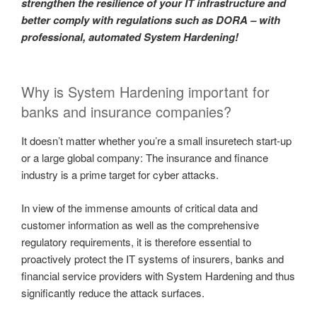
strengthen the resilience of your IT infrastructure and
better comply with regulations such as DORA – with
professional, automated System Hardening!
Why is System Hardening important for
banks and insurance companies?
It doesn’t matter whether you’re a small insuretech start-up
or a large global company: The insurance and finance
industry is a prime target for cyber attacks.
In view of the immense amounts of critical data and
customer information as well as the comprehensive
regulatory requirements, it is therefore essential to
proactively protect the IT systems of insurers, banks and
financial service providers with System Hardening and thus
significantly reduce the attack surfaces.