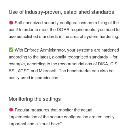
Use of industry-proven, established standards
Self-conceived security configurations are a thing of the
past! In order to meet the DORA requirements, you need to
use established standards in the area of system hardening.
With Enforce Administrator, your systems are hardened
according to the latest, globally recognized standards – for
example, according to the recommendations of DISA, CIS,
BSI, ACSC and Microsoft. The benchmarks can also be
easily used in combination.
Monitoring the settings
Regular measures that monitor the actual
implementation of the secure configuration are eminently
important and a “must have”.