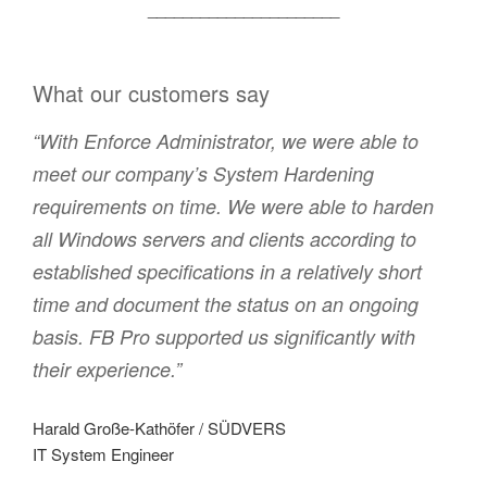
______________________
What our customers say
“With Enforce Administrator, we were able to
meet our company’s System Hardening
requirements on time. We were able to harden
all Windows servers and clients according to
established specifications in a relatively short
time and document the status on an ongoing
basis. FB Pro supported us significantly with
their experience.”
Harald Große-Kathöfer / SÜDVERS
IT System Engineer