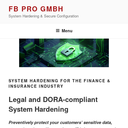
Skip
FB PRO GMBH
to
System Hardening & Secure Configuration
content
Menu
SYSTEM HARDENING FOR THE FINANCE &
INSURANCE INDUSTRY
Legal and DORA-compliant
System Hardening
Preventively protect your customers’ sensitive data,