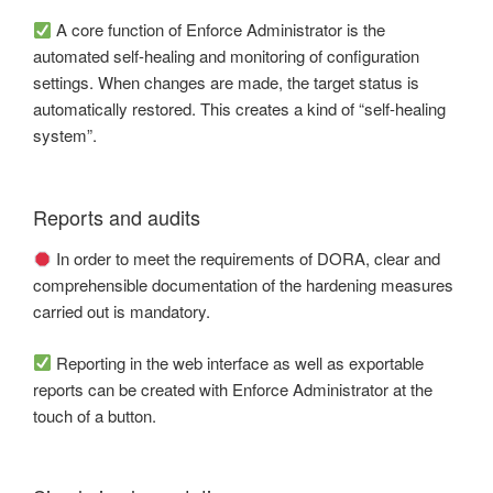
A core function of Enforce Administrator is the
automated self-healing and monitoring of configuration
settings. When changes are made, the target status is
automatically restored. This creates a kind of “self-healing
system”.
Reports and audits
In order to meet the requirements of DORA, clear and
comprehensible documentation of the hardening measures
carried out is mandatory.
Reporting in the web interface as well as exportable
reports can be created with Enforce Administrator at the
touch of a button.