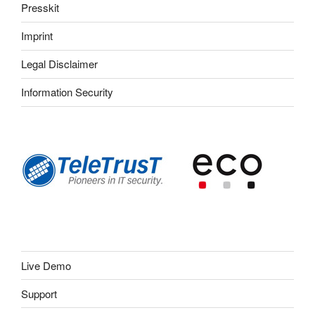
Presskit
Imprint
Legal Disclaimer
Information Security
Live Demo
Support