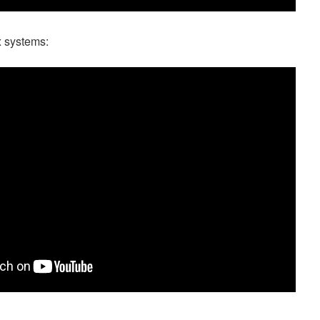
x systems: