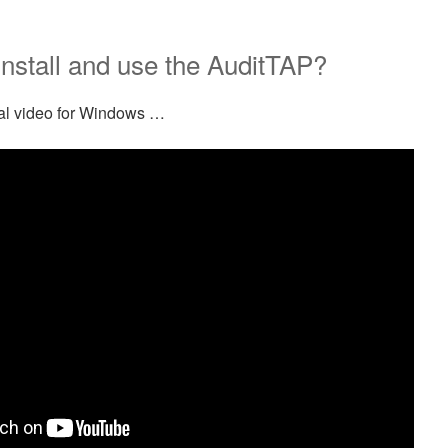
nstall and use the AuditTAP?
rial video for Windows …