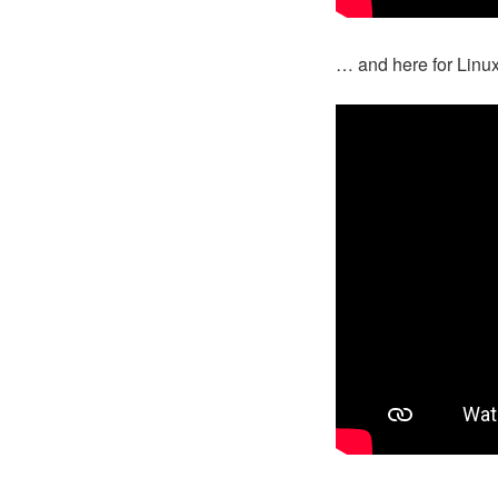
… and here for Linu