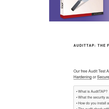
AUDITTAP: THE
Our free Audit Test 
Hardening
or
Secure
What is AuditTAP?
What the security au
How do you install 
The audit check wit