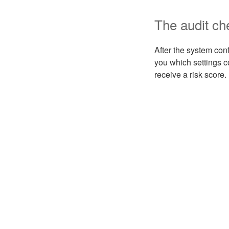
The audit ch
After the system con
you which settings 
receive a risk score.