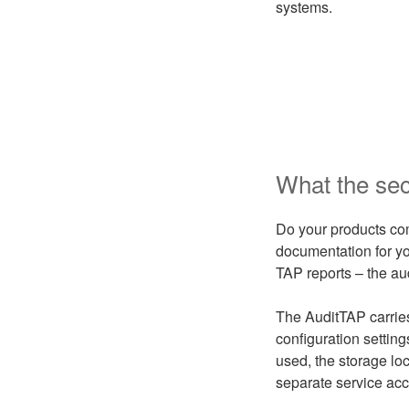
systems.
What the secu
Do your products com
documentation for yo
TAP reports – the au
The AuditTAP carries
configuration settin
used, the storage loc
separate service acc