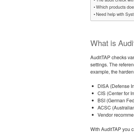
Which products does
Need help with Sys
What is Aud
AuditTAP checks vari
settings. The refere
example, the hardeni
DISA (Defense I
CIS (Center for In
BSI (German Feder
ACSC (Australian
Vendor recommend
With AuditTAP you c