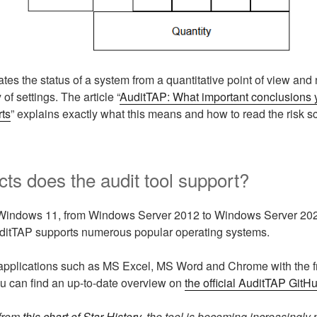
tes the status of a system from a quantitative point of view and
 of settings. The article “
AuditTAP: What important conclusions 
rts
” explains exactly what this means and how to read the risk sc
ts does the audit tool support?
Windows 11, from Windows Server 2012 to Windows Server 20
uditTAP supports numerous popular operating systems.
applications such as MS Excel, MS Word and Chrome with the fre
ou can find an up-to-date overview on
the official AuditTAP GitH
from
this chart of Star History
, the tool is becoming increasingly 