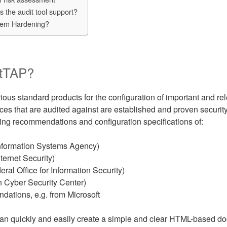
 the audit tool support?
tem Hardening?
itTAP?
ous standard products for the configuration of important and rel
nces that are audited against are established and proven security
ng recommendations and configuration specifications of:
nformation Systems Agency)
ternet Security)
al Office for Information Security)
 Cyber Security Center)
ations, e.g. from Microsoft
an quickly and easily create a simple and clear HTML-based do