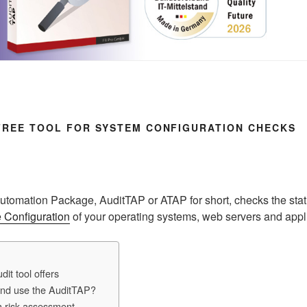
 FREE TOOL FOR SYSTEM CONFIGURATION CHECKS
Automation Package, AuditTAP or ATAP for short, checks the stat
 Configuration
of your operating systems, web servers and appl
dit tool offers
and use the AuditTAP?
h risk assessment