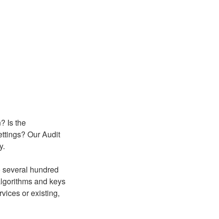
? Is the
ettings? Our Audit
y.
o several hundred
algorithms and keys
rvices or existing,