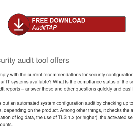
rity audit tool offers
ply with the current recommendations for security configuration
ur IT systems available? What is the compliance status of the s
dit reports – answer these and other questions quickly and easil
 out an automated system configuration audit by checking up t
gs, depending on the product. Among other things, it checks the 
ation of log data, the use of TLS 1.2 (or higher), the activated se
ounts.