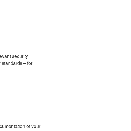
evant security
 standards – for
cumentation of your