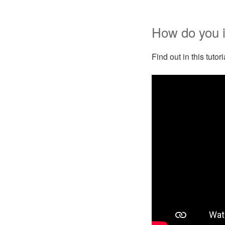
How do you i
Find out in this tuto