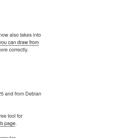
 now also takes into
you can draw from
ore correctly.
25 and from Debian
e tool for
ub page
.
popular.