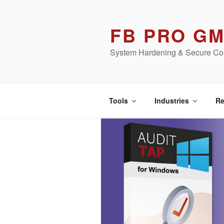
Skip
to
FB PRO G
content
System Hardening & Secure Con
Tools
Industries
Re