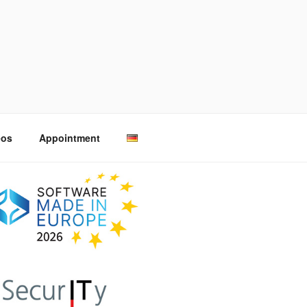
eos
Appointment