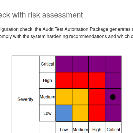
eck with risk assessment
figuration check, the Audit Test Automation Package generates 
comply with the system hardening recommendations and which d