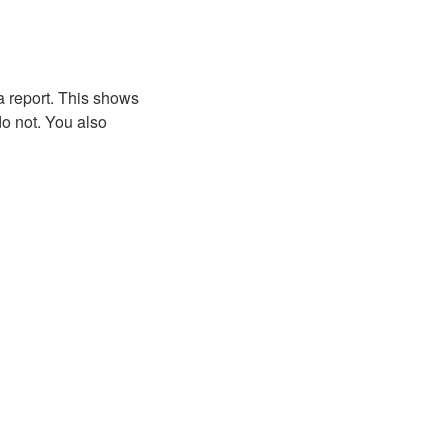
a report. This shows
o not. You also