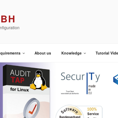
MBH
figuration
quirements
About us
Knowledge
Tutorial Vid