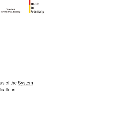
us of the
System
ications.