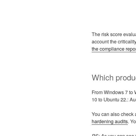
The risk score evalua
account the criticality
the compliance repo
Which produc
From Windows 7 to 
10 to Ubuntu 22.: A
You can also check 
hardening audits
. Y
PS: As you can see 