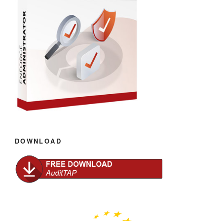
DOWNLOAD