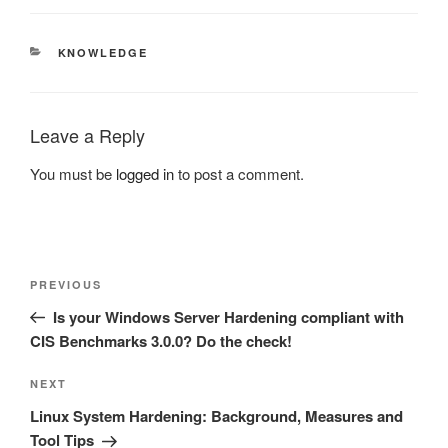
CATEGORIES
KNOWLEDGE
Leave a Reply
You must be
logged in
to post a comment.
Post
Previous
PREVIOUS
navigation
Post
Is your Windows Server Hardening compliant with
CIS Benchmarks 3.0.0? Do the check!
Next
NEXT
Post
Linux System Hardening: Background, Measures and
Tool Tips