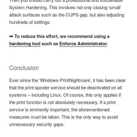
System Hardening. This involves not only closing ‘small’
attack surfaces such as the CUPS gap, but also adjusting
hundreds of settings.
➡ To reduce this effort, we recommend using a
hardening tool
such as
Enforce Administrator
.
Conclusion
Ever since the ‘Windows-PrintNightmare’, it has been clear
that the print spooler service should be deactivated on all
systems – including Linux. Of course, this only applies if
the print function is not absolutely necessary. If a print
service is eminently important, the aforementioned
measures must be taken. This is the only way to avoid
unnecessary security gaps.