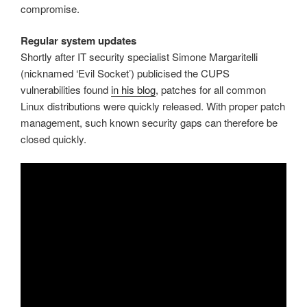
compromise.
Regular system updates
Shortly after IT security specialist Simone Margaritelli
(nicknamed ‘Evil Socket’) publicised the CUPS
vulnerabilities found
in his blog
, patches for all common
Linux distributions were quickly released. With proper patch
management, such known security gaps can therefore be
closed quickly.