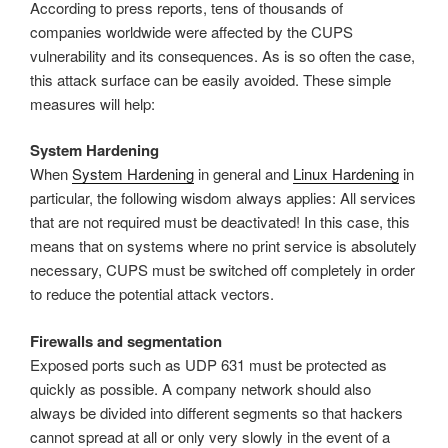
According to press reports, tens of thousands of
companies worldwide were affected by the CUPS
vulnerability and its consequences. As is so often the case,
this attack surface can be easily avoided. These simple
measures will help:
System Hardening
When
System Hardening
in general and
Linux Hardening
in
particular, the following wisdom always applies: All services
that are not required must be deactivated! In this case, this
means that on systems where no print service is absolutely
necessary, CUPS must be switched off completely in order
to reduce the potential attack vectors.
Firewalls and segmentation
Exposed ports such as UDP 631 must be protected as
quickly as possible. A company network should also
always be divided into different segments so that hackers
cannot spread at all or only very slowly in the event of a