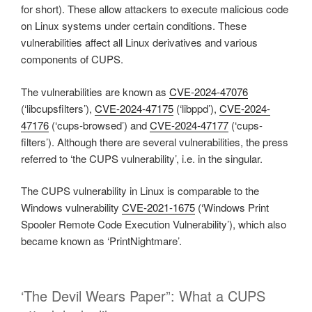
for short). These allow attackers to execute malicious code
on Linux systems under certain conditions. These
vulnerabilities affect all Linux derivatives and various
components of CUPS.
The vulnerabilities are known as
CVE-2024-47076
(‘libcupsfilters’),
CVE-2024-47175
(‘libppd’),
CVE-2024-
47176
(‘cups-browsed’) and
CVE-2024-47177
(‘cups-
filters’). Although there are several vulnerabilities, the press
referred to ‘the CUPS vulnerability’, i.e. in the singular.
The CUPS vulnerability in Linux is comparable to the
Windows vulnerability
CVE-2021-1675
(‘Windows Print
Spooler Remote Code Execution Vulnerability’), which also
became known as ‘PrintNightmare’.
‘The Devil Wears Paper”: What a CUPS