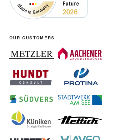
OUR CUSTOMERS