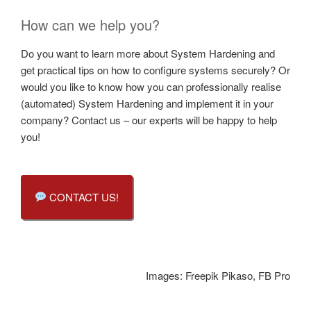
How can we help you?
Do you want to learn more about System Hardening and
get practical tips on how to configure systems securely? Or
would you like to know how you can professionally realise
(automated) System Hardening and implement it in your
company? Contact us – our experts will be happy to help
you!
CONTACT US!
Images: Freepik Pikaso, FB Pro