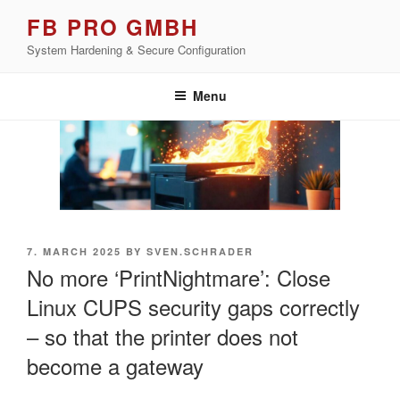
Skip
FB PRO GMBH
to
System Hardening & Secure Configuration
content
Menu
POSTED
7. MARCH 2025
BY
SVEN.SCHRADER
ON
No more ‘PrintNightmare’: Close
Linux CUPS security gaps correctly
– so that the printer does not
become a gateway