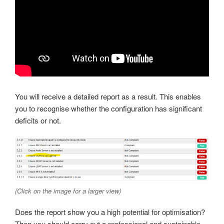
You will receive a detailed report as a result. This enables
you to recognise whether the configuration has significant
deficits or not.
(Click on the image for a larger view)
Does the report show you a high potential for optimisation?
Then you should carry out a professional and sustainable