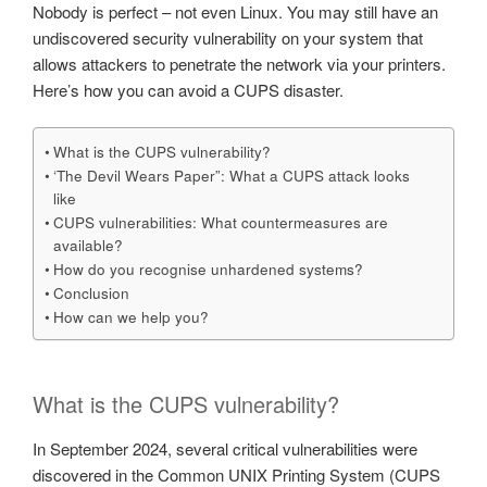
Nobody is perfect – not even Linux. You may still have an
undiscovered security vulnerability on your system that
allows attackers to penetrate the network via your printers.
Here’s how you can avoid a CUPS disaster.
What is the CUPS vulnerability?
‘The Devil Wears Paper”: What a CUPS attack looks
like
CUPS vulnerabilities: What countermeasures are
available?
How do you recognise unhardened systems?
Conclusion
How can we help you?
What is the CUPS vulnerability?
In September 2024, several critical vulnerabilities were
discovered in the Common UNIX Printing System (CUPS