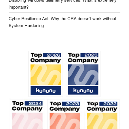
important?
Cyber ​​Resilience Act: Why the CRA doesn’t work without
System Hardening