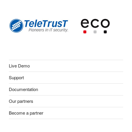
Live Demo
Support
Documentation
Our partners
Become a partner