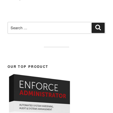
Search
Search
for:
OUR TOP PRODUCT