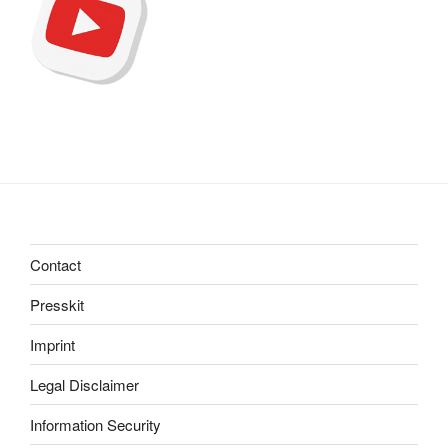
Contact
Presskit
Imprint
Legal Disclaimer
Information Security