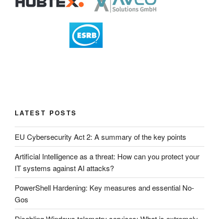
LATEST POSTS
EU Cybersecurity Act 2: A summary of the key points
Artificial Intelligence as a threat: How can you protect your
IT systems against AI attacks?
PowerShell Hardening: Key measures and essential No-
Gos
Disabling Windows telemetry services: What is extremely