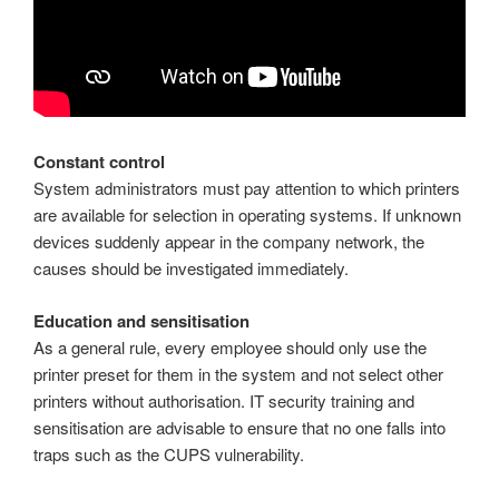
Constant control
System administrators must pay attention to which printers
are available for selection in operating systems. If unknown
devices suddenly appear in the company network, the
causes should be investigated immediately.
Education and sensitisation
As a general rule, every employee should only use the
printer preset for them in the system and not select other
printers without authorisation. IT security training and
sensitisation are advisable to ensure that no one falls into
traps such as the CUPS vulnerability.