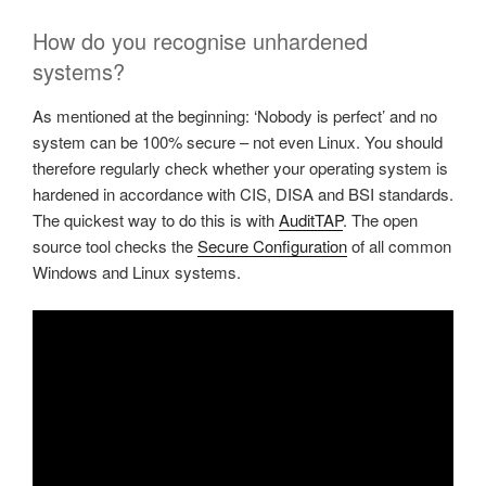
How do you recognise unhardened
systems?
As mentioned at the beginning: ‘Nobody is perfect’ and no
system can be 100% secure – not even Linux. You should
therefore regularly check whether your operating system is
hardened in accordance with CIS, DISA and BSI standards.
The quickest way to do this is with
AuditTAP
. The open
source tool checks the
Secure Configuration
of all common
Windows and Linux systems.