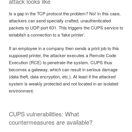
attack looks like
Is a gap in the TCP protocol the problem? No! In this case,
attackers can send specially crafted, unauthenticated
packets to UDP port 631. This triggers the CUPS service to
establish a connection to a ‘fake printer’.
If an employee in a company then sends a print job to this
supposed printer, the attacker executes a Remote Code
Execution (RCE) to penetrate the system. CUPS thus
becomes a gateway, which can result in serious damage
(data theft, data encryption, etc.). At least if the attacked
system is weakly protected and not located in an isolated
environment.
CUPS vulnerabilities: What
countermeasures are available?