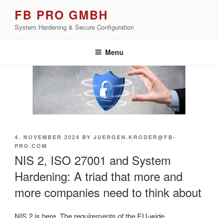
Skip
FB PRO GMBH
to
System Hardening & Secure Configuration
content
Menu
POSTED
4. NOVEMBER 2024
BY
JUERGEN.KRODER@FB-
ON
PRO.COM
NIS 2, ISO 27001 and System
Hardening: A triad that more and
more companies need to think about
NIS 2 is here. The requirements of the EU-wide