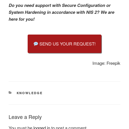
Do you need support with Secure Configuration or
System Hardening in accordance with NIS 2?
We are
here for you!
SEND US YOUR REQUEST!
Image: Freepik
CATEGORIES
KNOWLEDGE
Leave a Reply
You must be
logged in
to post a comment.