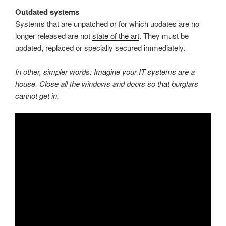
Outdated systems
Systems that are unpatched or for which updates are no
longer released are not
state of the art
. They must be
updated, replaced or specially secured immediately.
In other, simpler words: Imagine your IT systems are a
house.
Close all the windows and doors so that burglars
cannot get in.