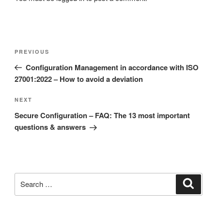
Post
Previous
PREVIOUS
navigation
Post
Configuration Management in accordance with ISO
27001:2022 – How to avoid a deviation
Next
NEXT
Post
Secure Configuration – FAQ: The 13 most important
questions & answers
Search
Search
for: