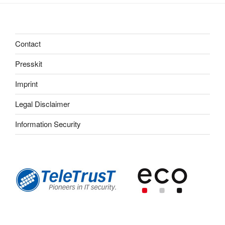
Contact
Presskit
Imprint
Legal Disclaimer
Information Security