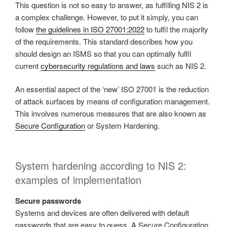
This question is not so easy to answer, as fulfilling NIS 2 is
a complex challenge. However, to put it simply, you can
follow
the guidelines in ISO 27001:2022
to fulfil the majority
of the requirements. This standard describes how you
should design an ISMS so that you can optimally fulfil
current
cybersecurity regulations and laws
such as NIS 2.
An essential aspect of the ‘new’ ISO 27001 is the reduction
of attack surfaces by means of configuration management.
This involves numerous measures that are also known as
Secure Configuration
or System Hardening.
System hardening according to NIS 2:
examples of implementation
Secure passwords
Systems and devices are often delivered with default
passwords that are easy to guess. A Secure Configuration