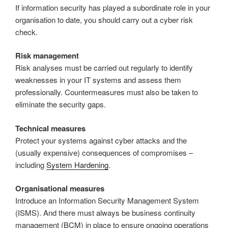
If information security has played a subordinate role in your
organisation to date, you should carry out a cyber risk
check.
Risk management
Risk analyses must be carried out regularly to identify
weaknesses in your IT systems and assess them
professionally. Countermeasures must also be taken to
eliminate the security gaps.
Technical measures
Protect your systems against cyber attacks and the
(usually expensive) consequences of compromises –
including
System Hardening
.
Organisational measures
Introduce an Information Security Management System
(ISMS). And there must always be business continuity
management (BCM) in place to ensure ongoing operations