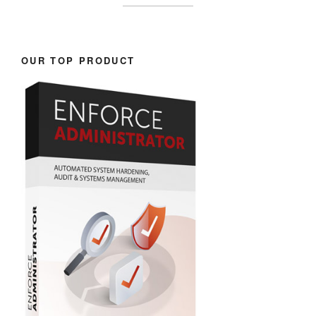
OUR TOP PRODUCT