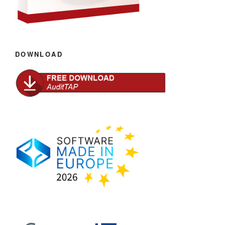
DOWNLOAD