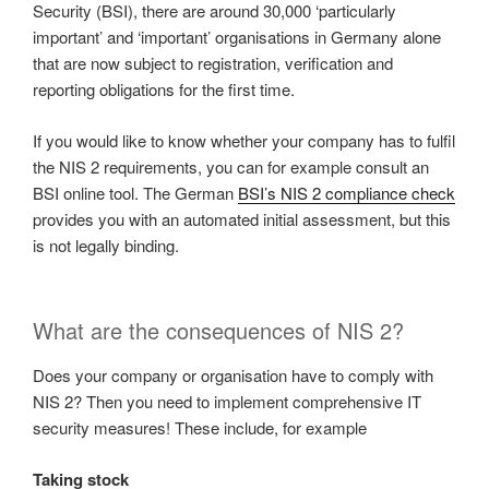
Security (BSI), there are around 30,000 ‘particularly
important’ and ‘important’ organisations in Germany alone
that are now subject to registration, verification and
reporting obligations for the first time.
If you would like to know whether your company has to fulfil
the NIS 2 requirements, you can for example consult an
BSI online tool. The German
BSI’s NIS 2 compliance check
provides you with an automated initial assessment, but this
is not legally binding.
What are the consequences of NIS 2?
Does your company or organisation have to comply with
NIS 2? Then you need to implement comprehensive IT
security measures! These include, for example
Taking stock