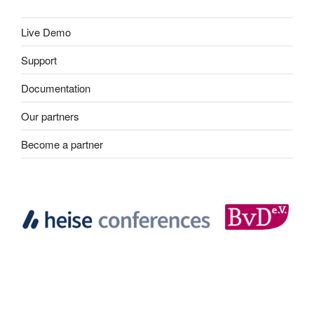
Live Demo
Support
Documentation
Our partners
Become a partner