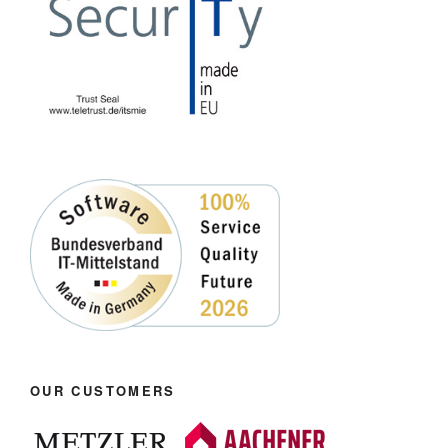
OUR CUSTOMERS