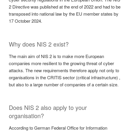
2 Directive was published at the end of 2022 and had to be
transposed into national law by the EU member states by
17 October 2024.
Why does NIS 2 exist?
The main aim of NIS 2 is to make more European
companies more resilient to the growing threat of cyber
attacks. The new requirements therefore apply not only to
organisations in the CRITIS sector (critical infrastructure) ,
but also to a large number of companies of a certain size.
Does NIS 2 also apply to your
organisation?
According to German Federal Office for Information