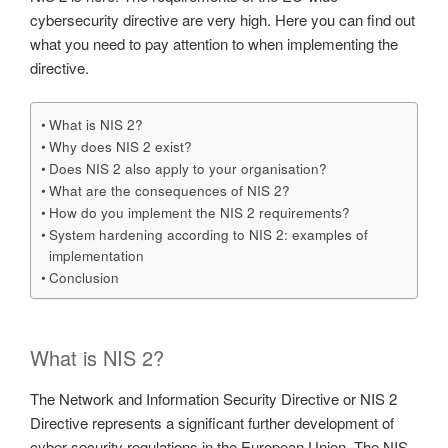
cybersecurity directive are very high. Here you can find out
what you need to pay attention to when implementing the
directive.
What is NIS 2?
Why does NIS 2 exist?
Does NIS 2 also apply to your organisation?
What are the consequences of NIS 2?
How do you implement the NIS 2 requirements?
System hardening according to NIS 2: examples of
implementation
Conclusion
What is NIS 2?
The Network and Information Security Directive or NIS 2
Directive represents a significant further development of
cyber security regulations in the European Union. The NIS