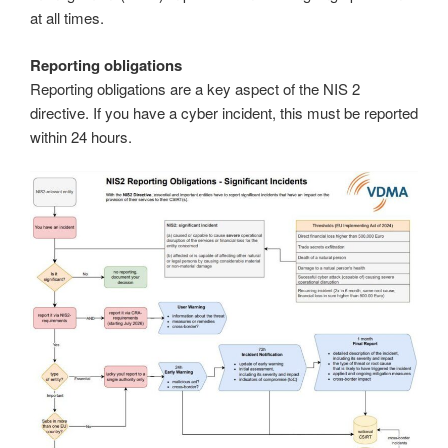
at all times.
Reporting obligations
Reporting obligations are a key aspect of the NIS 2
directive. If you have a cyber incident, this must be reported
within 24 hours.