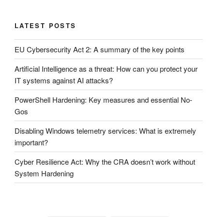
LATEST POSTS
EU Cybersecurity Act 2: A summary of the key points
Artificial Intelligence as a threat: How can you protect your
IT systems against AI attacks?
PowerShell Hardening: Key measures and essential No-
Gos
Disabling Windows telemetry services: What is extremely
important?
Cyber ​​Resilience Act: Why the CRA doesn’t work without
System Hardening