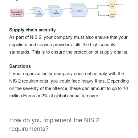
Supply chain security
As part of NIS 2, your company must also ensure that your
suppliers and service providers fulfil the high security
standards. This is to ensure the protection of supply chains.
Sanctions
If your organisation or company does not comply with the
NIS 2 requirements, you could face heavy fines. Depending
on the severity of the offence, these can amount to up to 10
million Euros or 2% of global annual turnover.
How do you implement the NIS 2
requirements?