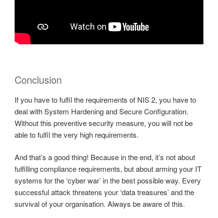
Conclusion
If you have to fulfil the requirements of NIS 2, you have to
deal with System Hardening and Secure Configuration.
Without this preventive security measure, you will not be
able to fulfil the very high requirements.
And that’s a good thing! Because in the end, it’s not about
fulfilling compliance requirements, but about arming your IT
systems for the ‘cyber war’ in the best possible way. Every
successful attack threatens your ‘data treasures’ and the
survival of your organisation. Always be aware of this.