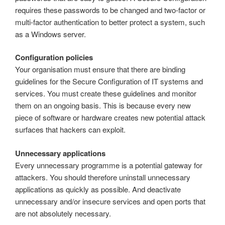
requires these passwords to be changed and two-factor or
multi-factor authentication to better protect a system, such
as a Windows server.
Configuration policies
Your organisation must ensure that there are binding
guidelines for the Secure Configuration of IT systems and
services. You must create these guidelines and monitor
them on an ongoing basis. This is because every new
piece of software or hardware creates new potential attack
surfaces that hackers can exploit.
Unnecessary applications
Every unnecessary programme is a potential gateway for
attackers. You should therefore uninstall unnecessary
applications as quickly as possible. And deactivate
unnecessary and/or insecure services and open ports that
are not absolutely necessary.